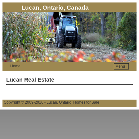
Lucan, Ontario, Canada
Home
Menu ↓
Lucan Real Estate
Copyright © 2009-2016 - Lucan, Ontario: Homes for Sale